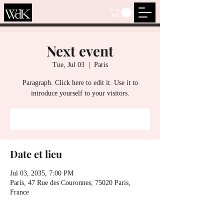
Next event
Tue, Jul 03
  |  
Paris
Paragraph. Click here to edit it. Use it to
introduce yourself to your visitors.
S’inscrire
Date et lieu
Jul 03, 2035, 7:00 PM
Paris, 47 Rue des Couronnes, 75020 Paris,
France
S’inscrire