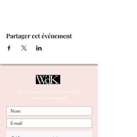
Partager cet événement
Direct contact for literary interludes
or artistic exchanges.