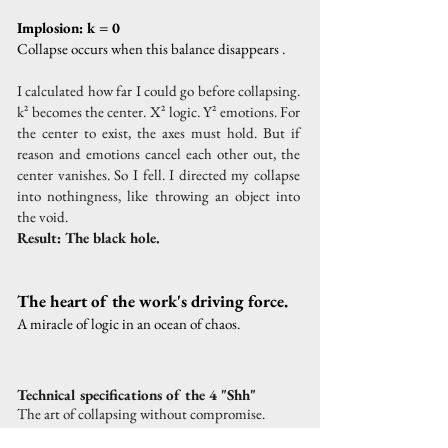
Implosion: k = 0
Collapse occurs when this balance disappears
.
I calculated how far I could go before collapsing.
k² becomes the center. X² logic. Y² emotions. For
the center to exist, the axes must hold. But if
reason and emotions cancel each other out, the
center vanishes. So I fell. I directed my collapse
into nothingness, like throwing an object into
the void.
Result: The black hole.
The heart of the work's driving force.
A miracle of logic in an ocean of chaos.
Technical specifications of the 4 "Shh"
The art of collapsing without compromise.