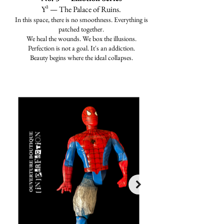
Y² — The Palace of Ruins.
In this space, there is no smoothness. Everything is
patched together.
We heal the wounds. We box the illusions.
Perfection is not a goal. It's an addiction.
Beauty begins where the ideal collapses.