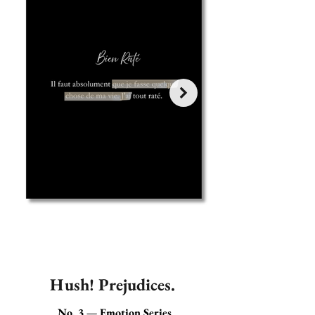
Hush! Prejudices.
No. 3 — Emotion Series