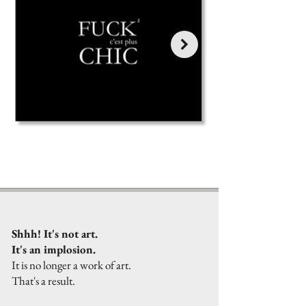
Shhh! It's not art.
It's an implosion.
It is no longer a work of art.
That's a result.