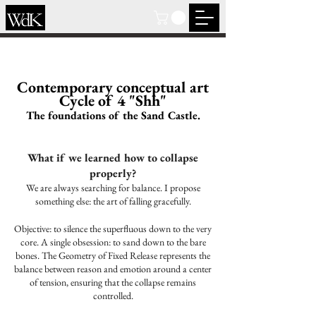
Contemporary conceptual art
Cycle of 4 "Shh"
The foundations of the Sand Castle.
What if we learned how to collapse
properly?
We are always searching for balance. I propose
something else: the art of falling gracefully.
Objective: to silence the superfluous down to the very
core. A single obsession: to sand down to the bare
bones. The Geometry of Fixed Release represents the
balance between reason and emotion around a center
of tension, ensuring that the collapse remains
controlled.