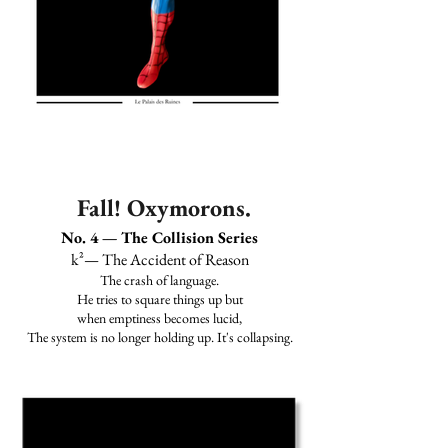
Fall! Oxymorons.
No. 4 — The Collision Series
k²— The Accident of Reason
The crash of language.
He tries to square things up but
when emptiness becomes lucid,
The system is no longer holding up. It's collapsing.