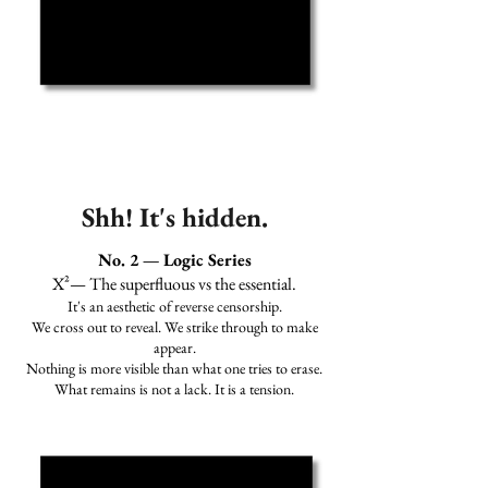
Shh! It's hidden.
No. 2 — Logic Series
X²— The superfluous vs the essential.
It's an aesthetic of reverse censorship.
We cross out to reveal. We strike through to make
appear.
Nothing is more visible than what one tries to erase.
What remains is not a lack. It is a tension.