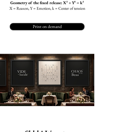
Geometry of the fixed release: X² + Y² = k²
X = Reason, Y = Emotion, k = Center of tension
Print on demand