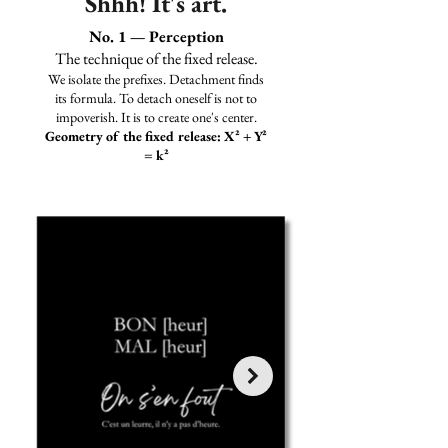
Shhh! It's art.
No. 1 — Perception
The technique of the fixed release.
We isolate the prefixes. Detachment finds
its formula. To detach oneself is not to
impoverish. It is to create one's center.
Geometry of the fixed release: X² + Y²
= k²